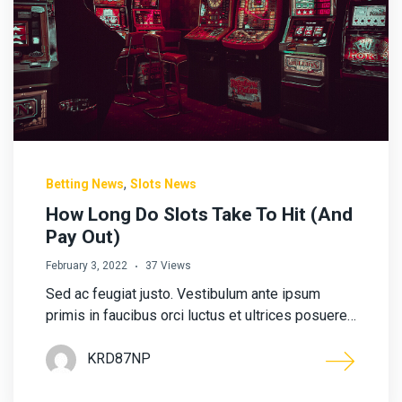
,
Betting News
Slots News
How Long Do Slots Take To Hit (And
Pay Out)
February 3, 2022
37 Views
Sed ac feugiat justo. Vestibulum ante ipsum
primis in faucibus orci luctus et ultrices posuere…
KRD87NP