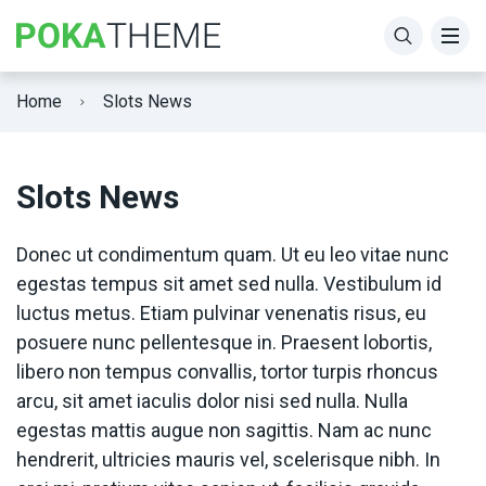
Home
Slots News
Slots News
Donec ut condimentum quam. Ut eu leo vitae nunc
egestas tempus sit amet sed nulla. Vestibulum id
luctus metus. Etiam pulvinar venenatis risus, eu
posuere nunc pellentesque in. Praesent lobortis,
libero non tempus convallis, tortor turpis rhoncus
arcu, sit amet iaculis dolor nisi sed nulla. Nulla
egestas mattis augue non sagittis. Nam ac nunc
hendrerit, ultricies mauris vel, scelerisque nibh. In