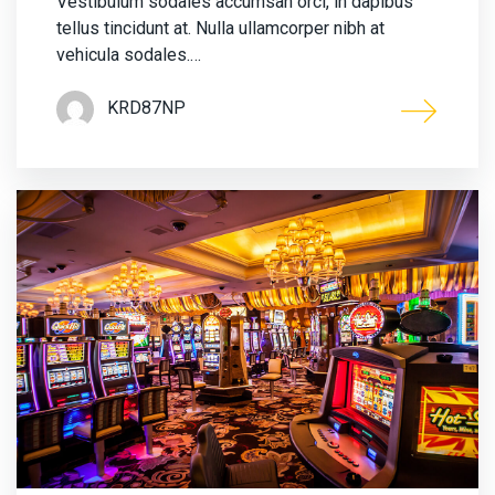
Vestibulum sodales accumsan orci, in dapibus
tellus tincidunt at. Nulla ullamcorper nibh at
vehicula sodales.…
KRD87NP