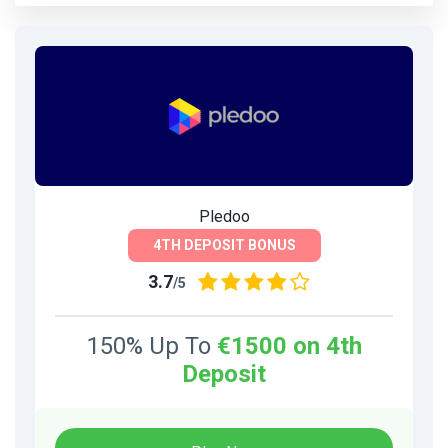
Pledoo
4TH DEPOSIT BONUS
3.7
/5
150% Up To
€1500 on 4th
Deposit