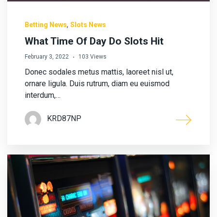
,
Betting News
Slots News
What Time Of Day Do Slots Hit
February 3, 2022
103 Views
Donec sodales metus mattis, laoreet nisl ut,
ornare ligula. Duis rutrum, diam eu euismod
interdum,…
KRD87NP