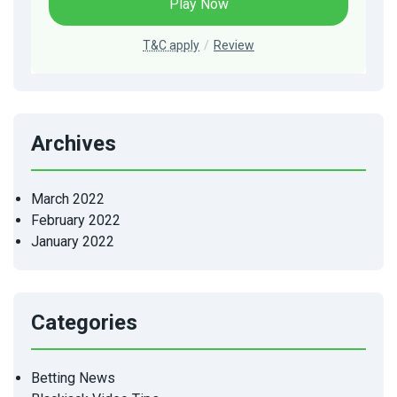
Play Now
T&C apply
Review
Archives
March 2022
February 2022
January 2022
Categories
Betting News