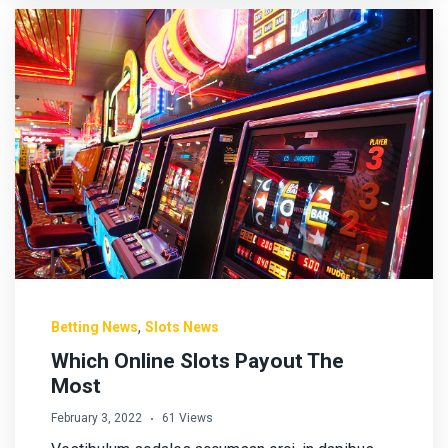
,
Betting News
Slots News
Which Online Slots Payout The
Most
February 3, 2022
61 Views