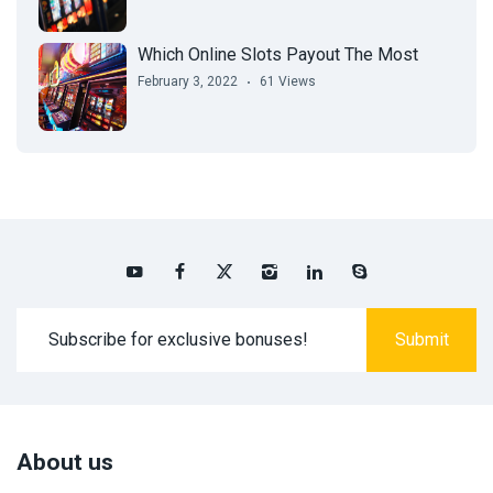
Which Online Slots Payout The Most
February 3, 2022
61 Views
About us