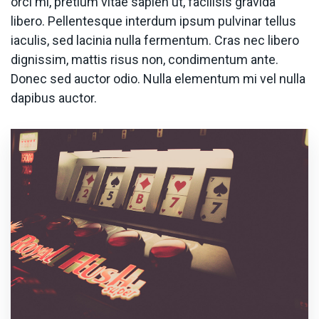
orci mi, pretium vitae sapien ut, facilisis gravida
libero. Pellentesque interdum ipsum pulvinar tellus
iaculis, sed lacinia nulla fermentum. Cras nec libero
dignissim, mattis risus non, condimentum ante.
Donec sed auctor odio. Nulla elementum mi vel nulla
dapibus auctor.