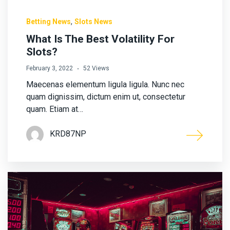
,
Betting News
Slots News
What Is The Best Volatility For
Slots?
February 3, 2022
52 Views
Maecenas elementum ligula ligula. Nunc nec
quam dignissim, dictum enim ut, consectetur
quam. Etiam at…
KRD87NP