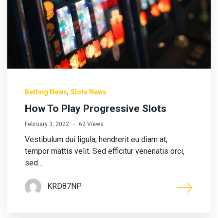
,
Betting News
Slots News
How To Play Progressive Slots
February 3, 2022
62 Views
Vestibulum dui ligula, hendrerit eu diam at,
tempor mattis velit. Sed efficitur venenatis orci,
sed…
KRD87NP