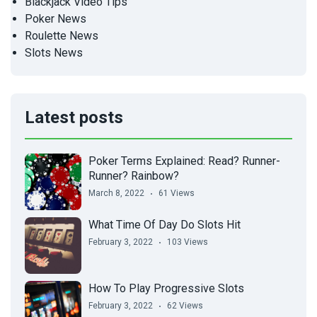
Blackjack Video Tips
Poker News
Roulette News
Slots News
Latest posts
Poker Terms Explained: Read? Runner-
Runner? Rainbow?
March 8, 2022
61 Views
What Time Of Day Do Slots Hit
February 3, 2022
103 Views
How To Play Progressive Slots
February 3, 2022
62 Views