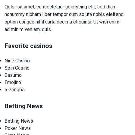
Qolor sit amet, consectetuer adipiscing elit, sed diam
nonummy nibham liber tempor cum soluta nobis eleifend
option congue nihil uarta decima et quinta. Ut wisi enim
ad minim veniam, quis.
Favorite casinos
Nine Casino
Spin Casino
Casumo
Emojino
5 Gringos
Betting News
Betting News
Poker News