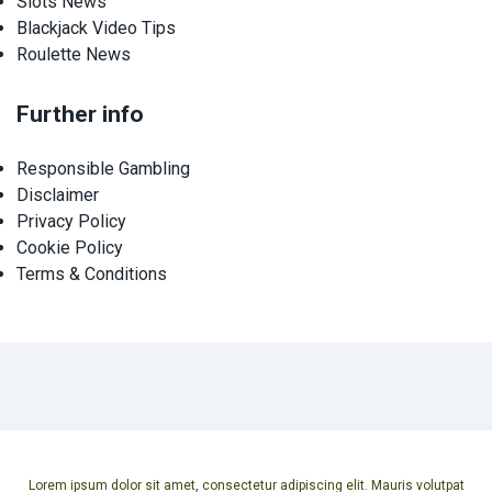
Slots News
Blackjack Video Tips
Roulette News
Further info
Responsible Gambling
Disclaimer
Privacy Policy
Cookie Policy
Terms & Conditions
Lorem ipsum dolor sit amet, consectetur adipiscing elit. Mauris volutpat