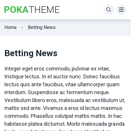
Home
Betting News
Betting News
Integer eget eros commodo, pulvinar ex vitae,
tristique lectus. In et auctor nunc. Donec faucibus
lectus quis ante faucibus, vitae ullamcorper quam
interdum. Suspendisse ac fermentum neque.
Vestibulum libero eros, malesuada ac vestibulum ut,
mattis sed ante. Vivamus a eros id lectus maximus
commodo. Phasellus volutpat mattis mattis. In hac
habitasse platea dictumst. Morbi malesuada gravida