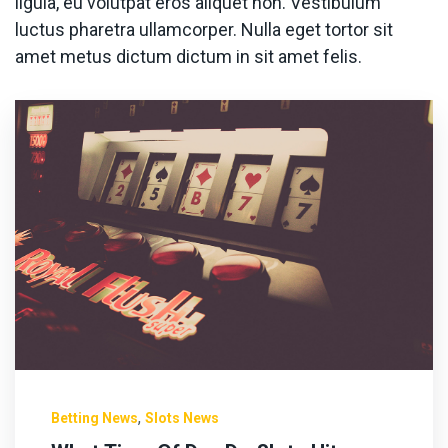
ligula, eu volutpat eros aliquet non. Vestibulum
luctus pharetra ullamcorper. Nulla eget tortor sit
amet metus dictum dictum in sit amet felis.
,
Betting News
Slots News