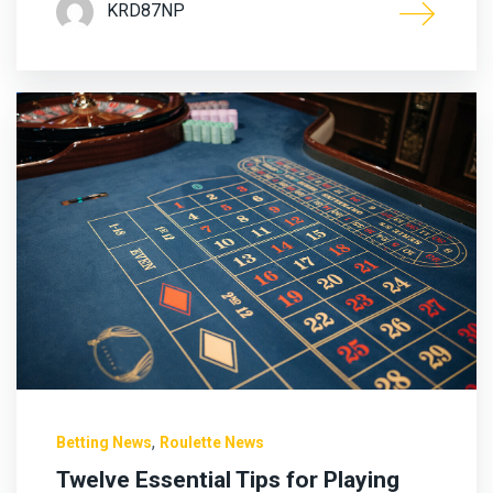
KRD87NP
,
Betting News
Roulette News
Twelve Essential Tips for Playing