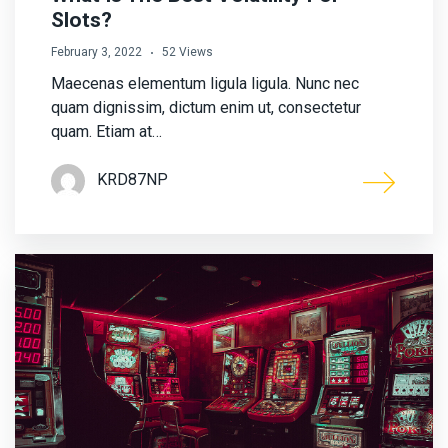
Slots?
February 3, 2022
52 Views
Maecenas elementum ligula ligula. Nunc nec
quam dignissim, dictum enim ut, consectetur
quam. Etiam at…
KRD87NP