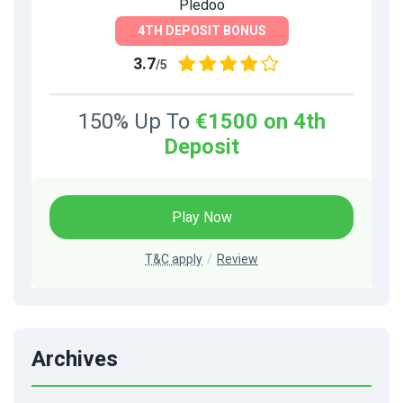
Pledoo
4TH DEPOSIT BONUS
3.7
/5
150% Up To
€1500 on 4th
Deposit
Play Now
T&C apply
Review
Archives