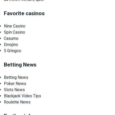
Favorite casinos
Nine Casino
Spin Casino
Casumo
Emojino
5 Gringos
Betting News
Betting News
Poker News
Slots News
Blackjack Video Tips
Roulette News