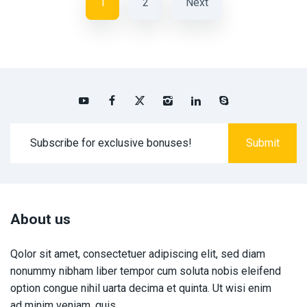
1
2
Next
About us
Qolor sit amet, consectetuer adipiscing elit, sed diam
nonummy nibham liber tempor cum soluta nobis eleifend
option congue nihil uarta decima et quinta. Ut wisi enim
ad minim veniam, quis.