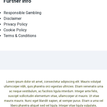
Further info
Responsible Gambling
Disclaimer
Privacy Policy
Cookie Policy
Terms & Conditions
Lorem ipsum dolor sit amet, consectetur adipiscing elit. Mauris volutpat
ullamcorper nibh, quis pharetra orci egestas ultricies. Etiam venenatis urna
ac neque vestibulum, ac facilisis ligula interdum. Integer ante felis,
suscipit sollicitudin elementum vitae, ullamcorper ut mauris. Ut vitae
mauris mauris. Nunc eget blandit sapien, at semper purus. Etiam a urna vel
libero pharetra aliquet sed vel ligula. Integer vitae ligula vulputate,