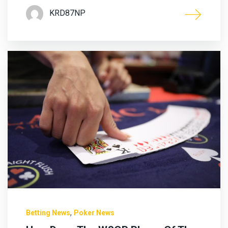
KRD87NP
,
Betting News
Poker News