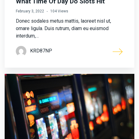
What Time Of Day Do Slots Hit
February 3, 2022
104 Views
Donec sodales metus mattis, laoreet nisl ut,
ornare ligula. Duis rutrum, diam eu euismod
interdum,…
KRD87NP