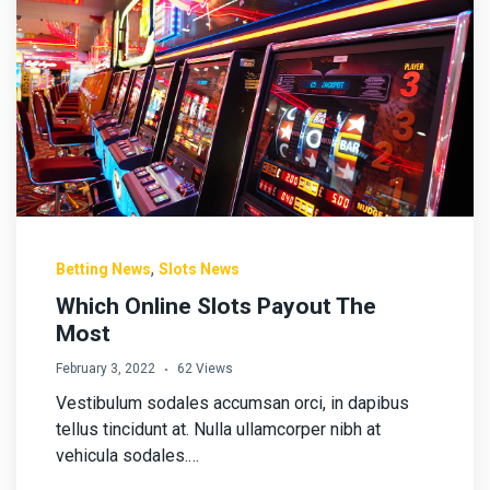
,
Betting News
Slots News
Which Online Slots Payout The
Most
February 3, 2022
62 Views
Vestibulum sodales accumsan orci, in dapibus
tellus tincidunt at. Nulla ullamcorper nibh at
vehicula sodales.…