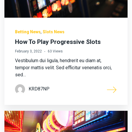
,
Betting News
Slots News
How To Play Progressive Slots
February 3, 2022
63 Views
Vestibulum dui ligula, hendrerit eu diam at,
tempor mattis velit. Sed efficitur venenatis orci,
sed…
KRD87NP