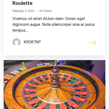
Roulette
February 3, 2022
53 Views
Vivamus sit amet dictum diam. Donec eget
dignissim augue. Nulla ullamcorper urna ac purus
tempus,…
KRD87NP