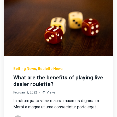
,
Betting News
Roulette News
What are the benefits of playing live
dealer roulette?
February 3, 2022
41 Views
In rutrum justo vitae mauris maximus dignissim.
Morbi a magna ut urna consectetur porta eget…