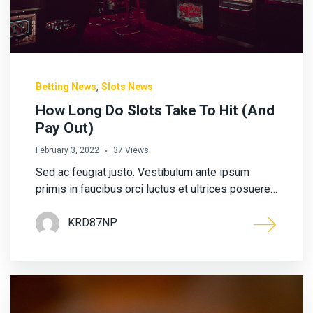
,
Betting News
Slots News
How Long Do Slots Take To Hit (And
Pay Out)
February 3, 2022
37 Views
Sed ac feugiat justo. Vestibulum ante ipsum
primis in faucibus orci luctus et ultrices posuere…
KRD87NP