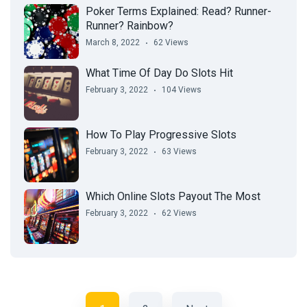
Poker Terms Explained: Read? Runner-
Runner? Rainbow?
March 8, 2022
62 Views
What Time Of Day Do Slots Hit
February 3, 2022
104 Views
How To Play Progressive Slots
February 3, 2022
63 Views
Which Online Slots Payout The Most
February 3, 2022
62 Views