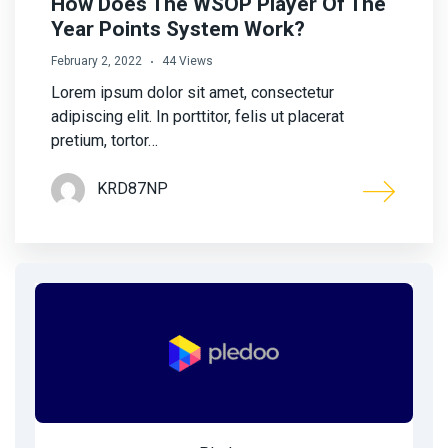
How Does The WSOP Player Of The
Year Points System Work?
February 2, 2022
44 Views
Lorem ipsum dolor sit amet, consectetur
adipiscing elit. In porttitor, felis ut placerat
pretium, tortor…
KRD87NP