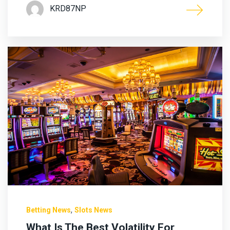
KRD87NP
,
Betting News
Slots News
What Is The Best Volatility For