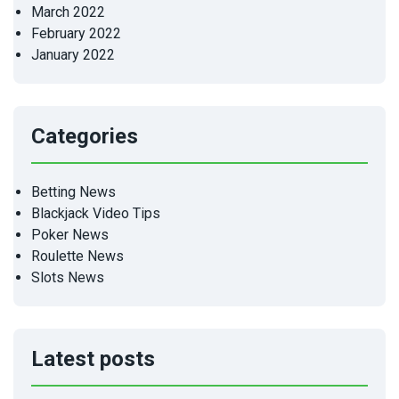
March 2022
February 2022
January 2022
Categories
Betting News
Blackjack Video Tips
Poker News
Roulette News
Slots News
Latest posts