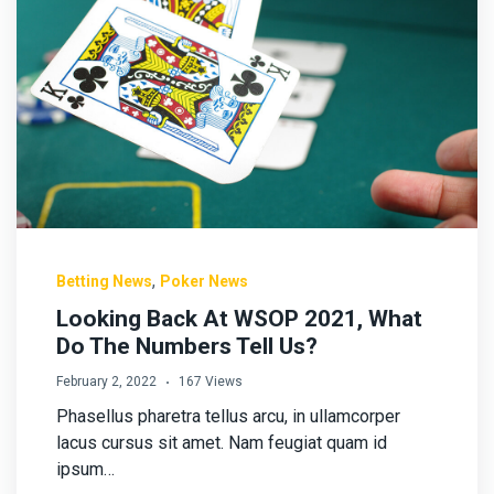
,
Betting News
Poker News
Looking Back At WSOP 2021, What
Do The Numbers Tell Us?
February 2, 2022
167 Views
Phasellus pharetra tellus arcu, in ullamcorper
lacus cursus sit amet. Nam feugiat quam id
ipsum…