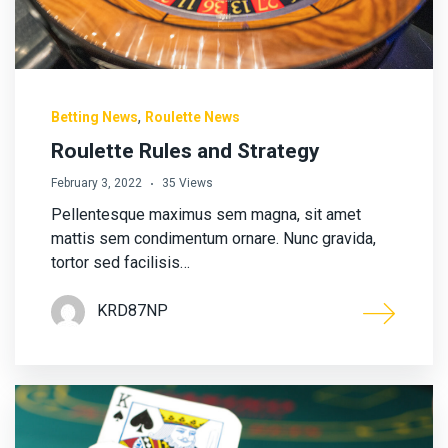
,
Betting News
Roulette News
Roulette Rules and Strategy
February 3, 2022
35 Views
Pellentesque maximus sem magna, sit amet
mattis sem condimentum ornare. Nunc gravida,
tortor sed facilisis…
KRD87NP