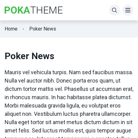
Home
Poker News
Poker News
Mauris vel vehicula turpis. Nam sed faucibus massa.
Nulla vel auctor nibh. Donec porta eros quam, ut
dictum tortor mattis vel. Phasellus ut accumsan erat,
in rhoncus mauris. In hac habitasse platea dictumst.
Morbi malesuada gravida ligula, eu volutpat eros
aliquet non. Vestibulum luctus pharetra ullamcorper.
Nulla eget tortor sit amet metus dictum dictum in sit
amet felis. Sed luctus mollis est, quis tempor augue