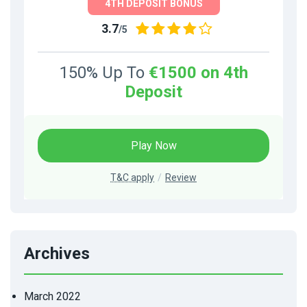
4TH DEPOSIT BONUS
3.7
/5
150% Up To
€1500 on 4th
Deposit
Play Now
T&C apply
Review
Archives
March 2022