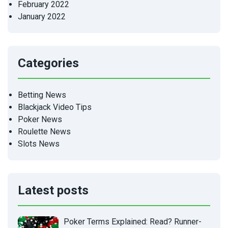
February 2022
January 2022
Categories
Betting News
Blackjack Video Tips
Poker News
Roulette News
Slots News
Latest posts
Poker Terms Explained: Read? Runner-