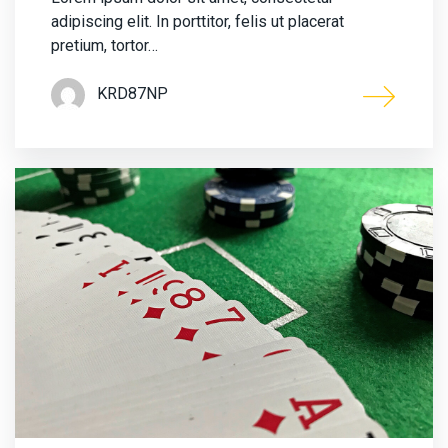
adipiscing elit. In porttitor, felis ut placerat
pretium, tortor…
KRD87NP