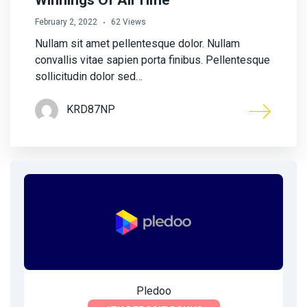
Winnings Of All Time
February 2, 2022
62 Views
Nullam sit amet pellentesque dolor. Nullam
convallis vitae sapien porta finibus. Pellentesque
sollicitudin dolor sed…
KRD87NP
Pledoo