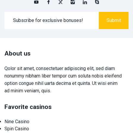
About us
Qolor sit amet, consectetuer adipiscing elit, sed diam
nonummy nibham liber tempor cum soluta nobis eleifend
option congue nihil uarta decima et quinta. Ut wisi enim
ad minim veniam, quis.
Favorite casinos
Nine Casino
Spin Casino