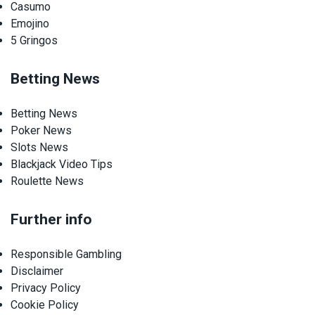
Casumo
Emojino
5 Gringos
Betting News
Betting News
Poker News
Slots News
Blackjack Video Tips
Roulette News
Further info
Responsible Gambling
Disclaimer
Privacy Policy
Cookie Policy