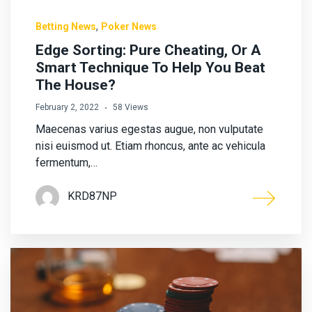
,
Betting News
Poker News
Edge Sorting: Pure Cheating, Or A
Smart Technique To Help You Beat
The House?
February 2, 2022
58 Views
Maecenas varius egestas augue, non vulputate
nisi euismod ut. Etiam rhoncus, ante ac vehicula
fermentum,…
KRD87NP