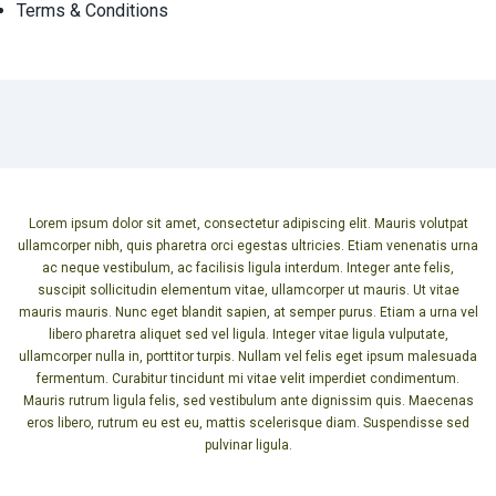
Terms & Conditions
Lorem ipsum dolor sit amet, consectetur adipiscing elit. Mauris volutpat
ullamcorper nibh, quis pharetra orci egestas ultricies. Etiam venenatis urna
ac neque vestibulum, ac facilisis ligula interdum. Integer ante felis,
suscipit sollicitudin elementum vitae, ullamcorper ut mauris. Ut vitae
mauris mauris. Nunc eget blandit sapien, at semper purus. Etiam a urna vel
libero pharetra aliquet sed vel ligula. Integer vitae ligula vulputate,
ullamcorper nulla in, porttitor turpis. Nullam vel felis eget ipsum malesuada
fermentum. Curabitur tincidunt mi vitae velit imperdiet condimentum.
Mauris rutrum ligula felis, sed vestibulum ante dignissim quis. Maecenas
eros libero, rutrum eu est eu, mattis scelerisque diam. Suspendisse sed
pulvinar ligula.