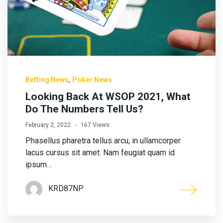
,
Betting News
Poker News
Looking Back At WSOP 2021, What
Do The Numbers Tell Us?
February 2, 2022
167 Views
Phasellus pharetra tellus arcu, in ullamcorper
lacus cursus sit amet. Nam feugiat quam id
ipsum…
KRD87NP