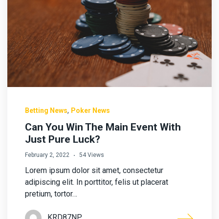
,
Betting News
Poker News
Can You Win The Main Event With
Just Pure Luck?
February 2, 2022
54 Views
Lorem ipsum dolor sit amet, consectetur
adipiscing elit. In porttitor, felis ut placerat
pretium, tortor…
KRD87NP