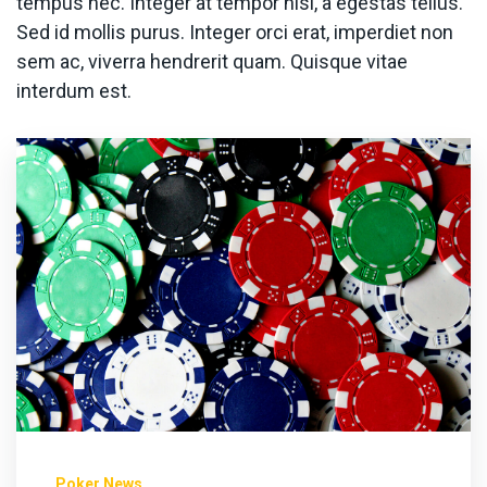
tempus nec. Integer at tempor nisi, a egestas tellus.
Sed id mollis purus. Integer orci erat, imperdiet non
sem ac, viverra hendrerit quam. Quisque vitae
interdum est.
Poker News