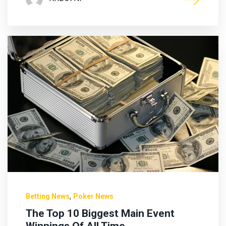
,
Betting News
Poker News
The Top 10 Biggest Main Event