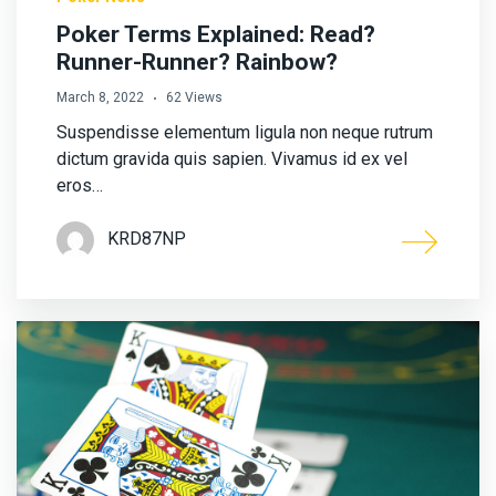
Poker Terms Explained: Read?
Runner-Runner? Rainbow?
March 8, 2022
62 Views
Suspendisse elementum ligula non neque rutrum
dictum gravida quis sapien. Vivamus id ex vel
eros…
KRD87NP