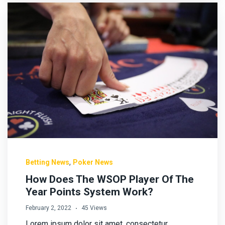
,
Betting News
Poker News
How Does The WSOP Player Of The
Year Points System Work?
February 2, 2022
45 Views
Lorem ipsum dolor sit amet, consectetur