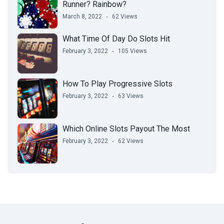
Runner? Rainbow?
March 8, 2022
62 Views
What Time Of Day Do Slots Hit
February 3, 2022
105 Views
How To Play Progressive Slots
February 3, 2022
63 Views
Which Online Slots Payout The Most
February 3, 2022
62 Views