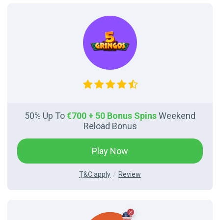
50% Up To
€700 + 50 Bonus Spins
Weekend
Reload Bonus
Play Now
T&C apply
Review