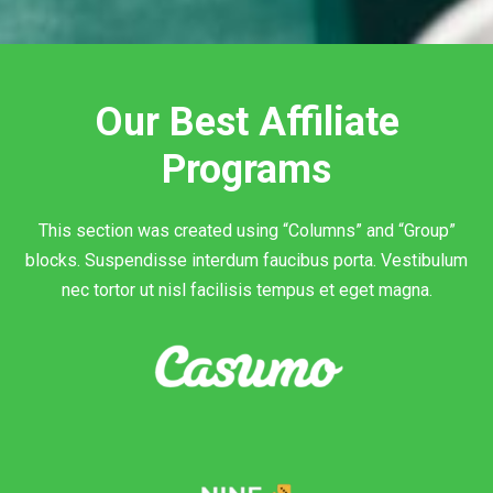
Our Best Affiliate
Programs
This section was created using “Columns” and “Group”
blocks. Suspendisse interdum faucibus porta. Vestibulum
nec tortor ut nisl facilisis tempus et eget magna.