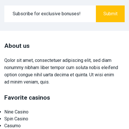
About us
Qolor sit amet, consectetuer adipiscing elit, sed diam
nonummy nibham liber tempor cum soluta nobis eleifend
option congue nihil uarta decima et quinta. Ut wisi enim
ad minim veniam, quis.
Favorite casinos
Nine Casino
Spin Casino
Casumo