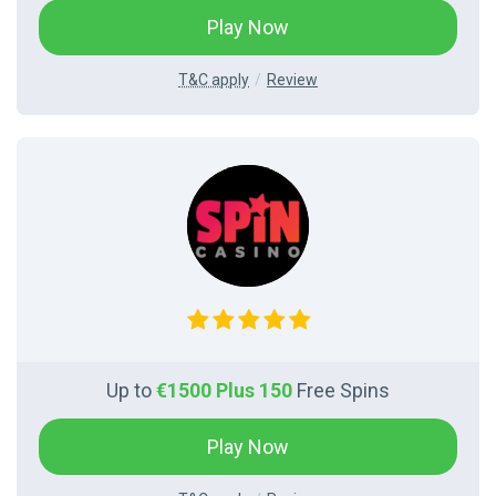
Play Now
T&C apply
Review
Up to
€1500 Plus 150
Free Spins
Play Now