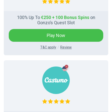
100% Up To
€250 + 100 Bonus Spins
on
Gonzo’s Quest Slot
Play Now
T&C apply
Review