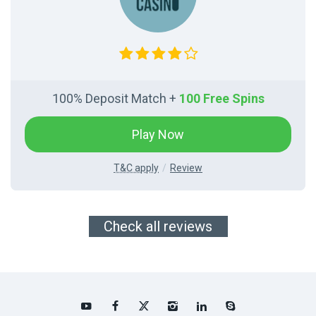
100% Deposit Match +
100 Free Spins
Play Now
T&C apply
Review
Check all reviews