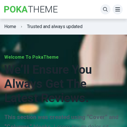
Home
Trusted and always updated
Welcome To PokaTheme
We’ll Ensure You
Always Get The
Latest Reviews.
This section was created using “Cover” and
“Columns” blocks.
Lorem ipsum dolor sit