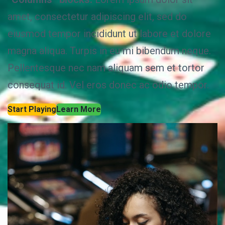
amet, consectetur adipiscing elit, sed do
eiusmod tempor incididunt ut labore et dolore
magna aliqua. Turpis in eu mi bibendum neque.
Pellentesque nec nam aliquam sem et tortor
consequat id. Vel eros donec ac odio tempor.
Start Playing
Learn More