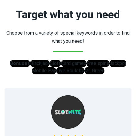
Target what you need
Choose from a variety of special keywords in order to find
what you need!
Bonuses
Blackjack
Slots
Card games
Free spins
Jackpot
Mobile Pay
Live Roulette
Mr. Green