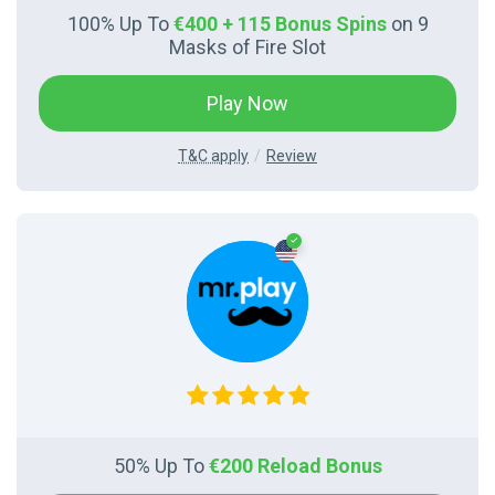
100% Up To
€400 + 115 Bonus Spins
on 9
Masks of Fire Slot
Play Now
T&C apply
Review
50% Up To
€200 Reload Bonus