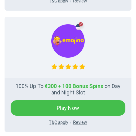
T&C apply
Review
100% Up To
€300 + 100 Bonus Spins
on Day
and Night Slot
Play Now
T&C apply
Review