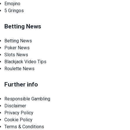
Emojino
5 Gringos
Betting News
Betting News
Poker News
Slots News
Blackjack Video Tips
Roulette News
Further info
Responsible Gambling
Disclaimer
Privacy Policy
Cookie Policy
Terms & Conditions