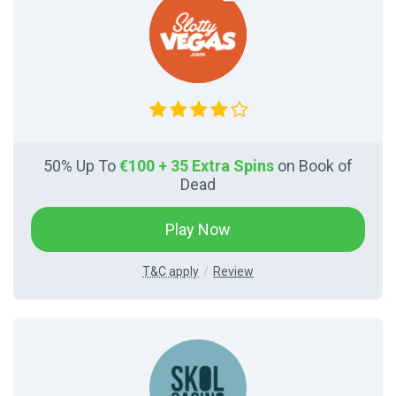
50% Up To
€100 + 35 Extra Spins
on Book of
Dead
Play Now
T&C apply
Review